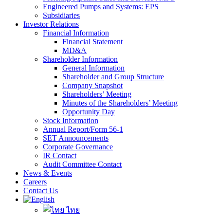
Engineered Pumps and Systems: EPS
Subsidiaries
Investor Relations
Financial Information
Financial Statement
MD&A
Shareholder Information
General Information
Shareholder and Group Structure
Company Snapshot
Shareholders’ Meeting
Minutes of the Shareholders’ Meeting
Opportunity Day
Stock Information
Annual Report/Form 56-1
SET Announcements
Corporate Governance
IR Contact
Audit Committee Contact
News & Events
Careers
Contact Us
ไทย