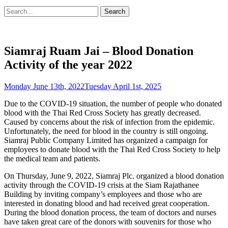
Search
Search
for:
Siamraj Ruam Jai – Blood Donation
Activity of the year 2022
Posted
Monday June 13th, 2022
Tuesday April 1st, 2025
on
Due to the COVID-19 situation, the number of people who donated
blood with the Thai Red Cross Society has greatly decreased.
Caused by concerns about the risk of infection from the epidemic.
Unfortunately, the need for blood in the country is still ongoing.
Siamraj Public Company Limited has organized a campaign for
employees to donate blood with the Thai Red Cross Society to help
the medical team and patients.
On Thursday, June 9, 2022, Siamraj Plc. organized a blood donation
activity through the COVID-19 crisis at the Siam Rajathanee
Building by inviting company’s employees and those who are
interested in donating blood and had received great cooperation.
During the blood donation process, the team of doctors and nurses
have taken great care of the donors with souvenirs for those who