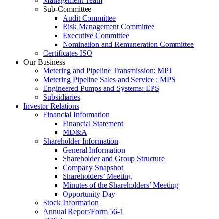
Management Team
Sub-Committee
Audit Committee
Risk Management Committee
Executive Committee
Nomination and Remuneration Committee
Certificates ISO
Our Business
Metering and Pipeline Transmission: MPJ
Metering Pipeline Sales and Service : MPS
Engineered Pumps and Systems: EPS
Subsidiaries
Investor Relations
Financial Information
Financial Statement
MD&A
Shareholder Information
General Information
Shareholder and Group Structure
Company Snapshot
Shareholders’ Meeting
Minutes of the Shareholders’ Meeting
Opportunity Day
Stock Information
Annual Report/Form 56-1