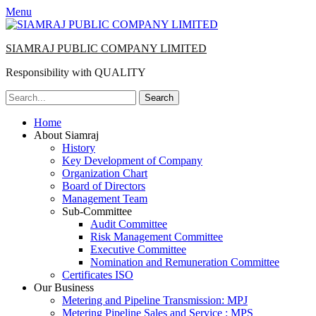
Menu
SIAMRAJ PUBLIC COMPANY LIMITED
Responsibility with QUALITY
Search
for:
Primary
Skip
Home
to
About Siamraj
Menu
content
History
Key Development of Company
Organization Chart
Board of Directors
Management Team
Sub-Committee
Audit Committee
Risk Management Committee
Executive Committee
Nomination and Remuneration Committee
Certificates ISO
Our Business
Metering and Pipeline Transmission: MPJ
Metering Pipeline Sales and Service : MPS