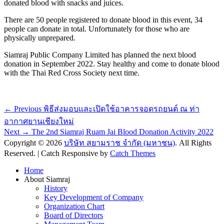
donated blood with snacks and juices.
There are 50 people registered to donate blood in this event, 34
people can donate in total. Unfortunately for those who are
physically unprepared.
Siamraj Public Company Limited has planned the next blood
donation in September 2022. Stay healthy and come to donate blood
with the Thai Red Cross Society next time.
Post
Previous
← Previous
พิธีส่งมอบและเปิดใช้อาคารจอดรถยนต์ ณ ท่า
post:
navigation
อากาศยานเชียงใหม่
Next
Next →
The 2nd Siamraj Ruam Jai Blood Donation Activity 2022
post:
Copyright © 2026
บริษัท สยามราช จำกัด (มหาชน)
. All Rights
Reserved. | Catch Responsive by
Catch Themes
Scroll
Home
Up
About Siamraj
History
Key Development of Company
Organization Chart
Board of Directors