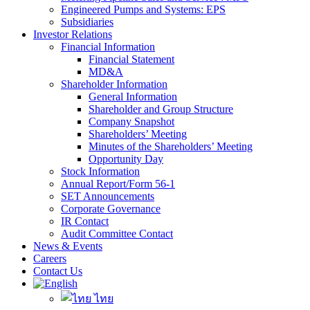
Engineered Pumps and Systems: EPS
Subsidiaries
Investor Relations
Financial Information
Financial Statement
MD&A
Shareholder Information
General Information
Shareholder and Group Structure
Company Snapshot
Shareholders’ Meeting
Minutes of the Shareholders’ Meeting
Opportunity Day
Stock Information
Annual Report/Form 56-1
SET Announcements
Corporate Governance
IR Contact
Audit Committee Contact
News & Events
Careers
Contact Us
ไทย