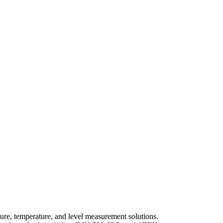
e, temperature, and level measurement solutions.