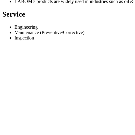
LABOM’s products are widely used in industries such as oil &
Service
Engineering
Maintenance (Preventive/Corrective)
Inspection