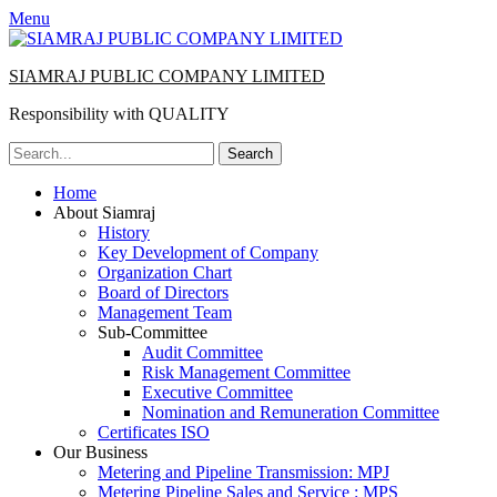
Menu
SIAMRAJ PUBLIC COMPANY LIMITED
Responsibility with QUALITY
Search
for:
Primary
Skip
Home
to
About Siamraj
Menu
content
History
Key Development of Company
Organization Chart
Board of Directors
Management Team
Sub-Committee
Audit Committee
Risk Management Committee
Executive Committee
Nomination and Remuneration Committee
Certificates ISO
Our Business
Metering and Pipeline Transmission: MPJ
Metering Pipeline Sales and Service : MPS