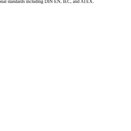
tional standards including DIN EN, IEC, and ATEX.