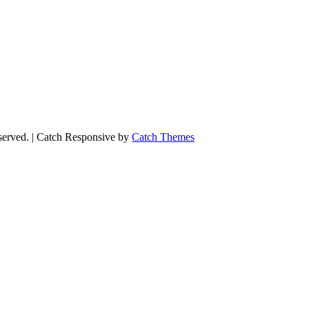
eserved. | Catch Responsive by
Catch Themes