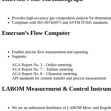
Provides high-accuracy gas composition analysis for determini
Compliant with ISO 6974/6975 and ASTM D1945 standards.
Emerson’s Flow Computer
Enables precise flow measurement and reporting.
Supports:
AGA Report No. 3 – Orifice metering
AGA Report No. 7 – Turbine metering
AGA Report No. 8 – Ultrasonic metering
API standards for custody transfer and process measurement
LABOM Measurement & Control Instrum
We are an authorized distributor of LABOM Mess- und Regelte