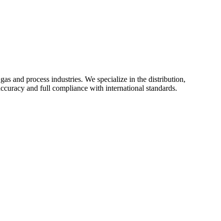
as and process industries. We specialize in the distribution,
uracy and full compliance with international standards.