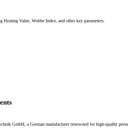
ng Heating Value, Wobbe Index, and other key parameters.
ents
chnik GmbH, a German manufacturer renowned for high-quality pressur