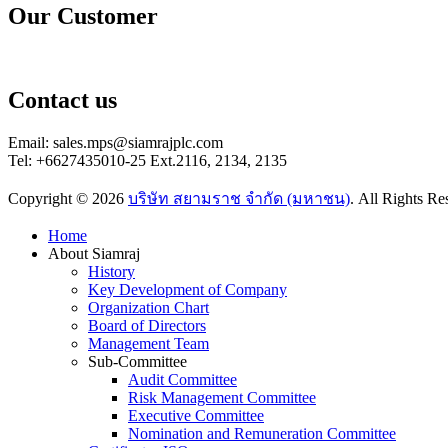
Our Customer
Contact us
Email: sales.mps@siamrajplc.com
Tel: +6627435010-25 Ext.2116, 2134, 2135
Copyright © 2026
บริษัท สยามราช จำกัด (มหาชน)
. All Rights R
Scroll
Home
Up
About Siamraj
History
Key Development of Company
Organization Chart
Board of Directors
Management Team
Sub-Committee
Audit Committee
Risk Management Committee
Executive Committee
Nomination and Remuneration Committee