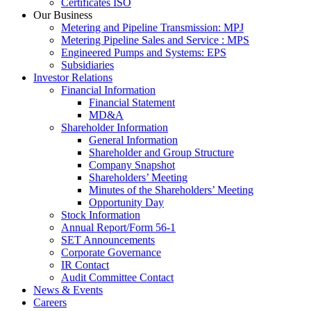
Certificates ISO
Our Business
Metering and Pipeline Transmission: MPJ
Metering Pipeline Sales and Service : MPS
Engineered Pumps and Systems: EPS
Subsidiaries
Investor Relations
Financial Information
Financial Statement
MD&A
Shareholder Information
General Information
Shareholder and Group Structure
Company Snapshot
Shareholders’ Meeting
Minutes of the Shareholders’ Meeting
Opportunity Day
Stock Information
Annual Report/Form 56-1
SET Announcements
Corporate Governance
IR Contact
Audit Committee Contact
News & Events
Careers