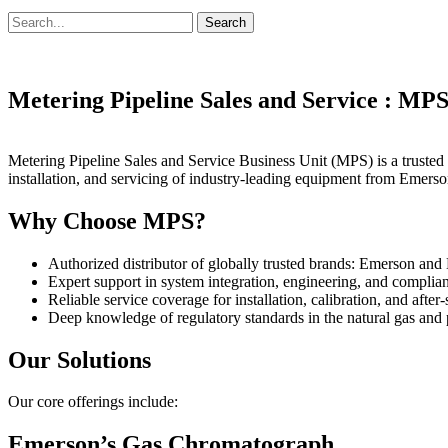
Search
Search
for:
Metering Pipeline Sales and Service : MP
Metering Pipeline Sales and Service Business Unit (MPS) is a trusted p
installation, and servicing of industry-leading equipment from Eme
Why Choose MPS?
Authorized distributor of globally trusted brands: Emerson 
Expert support in system integration, engineering, and complia
Reliable service coverage for installation, calibration, and after
Deep knowledge of regulatory standards in the natural gas and 
Our Solutions
Our core offerings include:
Emerson’s Gas Chromatograph