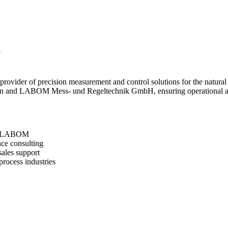
S
rovider of precision measurement and control solutions for the natural g
rson and LABOM Mess- und Regeltechnik GmbH, ensuring operational acc
and LABOM
nce consulting
-sales support
process industries