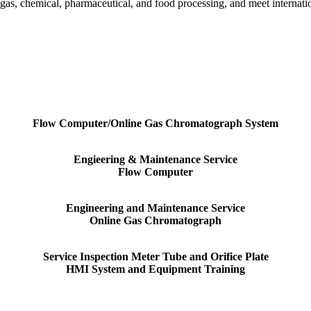
 gas, chemical, pharmaceutical, and food processing, and meet interna
Flow Computer/Online Gas Chromatograph System
Engieering & Maintenance Service
Flow Computer
Engineering and Maintenance Service
Online Gas Chromatograph
Service Inspection Meter Tube and Orifice Plate
HMI System and Equipment Training