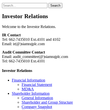
Search
Search
for:
Investor Relations
Welcome to the Investor Relations.
IR Contact
Tel: 662-7435010 Ext.4101 and 4102
Email: ir(@)siamrajplc.com
Audit Committee Contact
Email: audit_committee(@)siamrajplc.com
Tel: 662-7435010 Ext.4101
Investor Relations
Financial Information
Financial Statement
MD&A
Shareholder Information
General Information
Shareholder and Group Structure
Company Snapshot