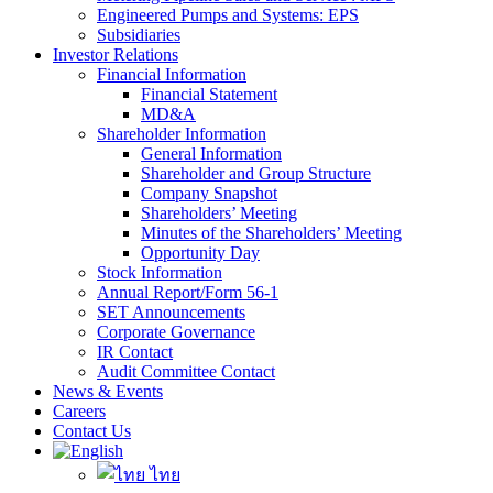
Engineered Pumps and Systems: EPS
Subsidiaries
Investor Relations
Financial Information
Financial Statement
MD&A
Shareholder Information
General Information
Shareholder and Group Structure
Company Snapshot
Shareholders’ Meeting
Minutes of the Shareholders’ Meeting
Opportunity Day
Stock Information
Annual Report/Form 56-1
SET Announcements
Corporate Governance
IR Contact
Audit Committee Contact
News & Events
Careers
Contact Us
ไทย