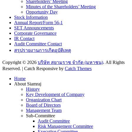
Shareholders’ Meeting
Minutes of the Shareholders’ Meeting
Opportunity Day
Stock Information
Annual Report/Form 56-1
SET Announcements
Corporate Governance
IR Contact
Audit Committee Contact
สรุปรายงานการเกิดอุบัติเหตุ
Copyright © 2026
บริษัท สยามราช จำกัด (มหาชน)
. All Rights
Reserved. | Catch Responsive by
Catch Themes
Scroll
Home
Up
About Siamraj
History
Key Development of Company
Organization Chart
Board of Directors
Management Team
Sub-Committee
Audit Committee
Risk Management Committee
Executive Committee