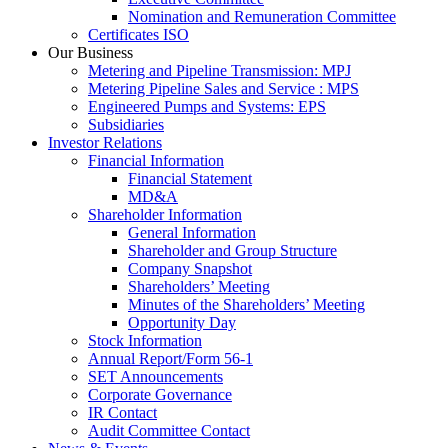
Nomination and Remuneration Committee
Certificates ISO
Our Business
Metering and Pipeline Transmission: MPJ
Metering Pipeline Sales and Service : MPS
Engineered Pumps and Systems: EPS
Subsidiaries
Investor Relations
Financial Information
Financial Statement
MD&A
Shareholder Information
General Information
Shareholder and Group Structure
Company Snapshot
Shareholders’ Meeting
Minutes of the Shareholders’ Meeting
Opportunity Day
Stock Information
Annual Report/Form 56-1
SET Announcements
Corporate Governance
IR Contact
Audit Committee Contact