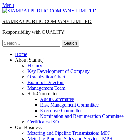
Menu
SIAMRAJ PUBLIC COMPANY LIMITED
Responsibility with QUALITY
Search
for:
Primary
Skip
Home
to
About Siamraj
Menu
content
History
Key Development of Company
Organization Chart
Board of Directors
Management Team
Sub-Committee
Audit Committee
Risk Management Committee
Executive Committee
Nomination and Remuneration Committee
Certificates ISO
Our Business
Metering and Pipeline Transmission: MPJ
Metering Pipeline Sales and Service : MPS