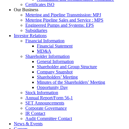
Certificates ISO
Our Business
Metering and Pipeline Transmission: MPJ
Metering Pipeline Sales and Service : MPS
Engineered Pumps and Systems: EPS
Subsidiaries
Investor Relations
Financial Information
Financial Statement
MD&A
Shareholder Information
General Information
Shareholder and Group Structure
Company Snapshot
Shareholders’ Meeting
Minutes of the Shareholders’ Meeting
Opportunity Day
Stock Information
Annual Report/Form 56-1
SET Announcements
Corporate Governance
IR Contact
Audit Committee Contact
News & Events
Careers