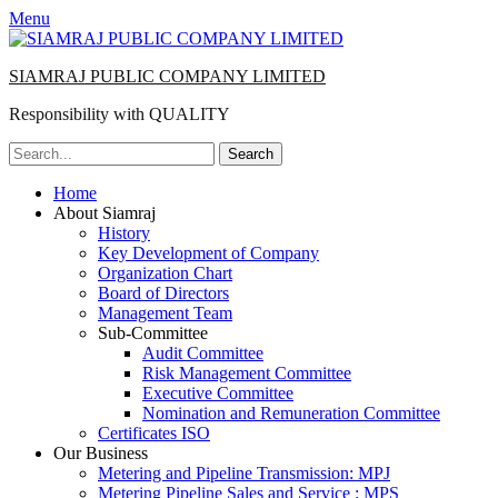
Menu
SIAMRAJ PUBLIC COMPANY LIMITED
Responsibility with QUALITY
Search
for:
Primary
Skip
Home
to
About Siamraj
Menu
content
History
Key Development of Company
Organization Chart
Board of Directors
Management Team
Sub-Committee
Audit Committee
Risk Management Committee
Executive Committee
Nomination and Remuneration Committee
Certificates ISO
Our Business
Metering and Pipeline Transmission: MPJ
Metering Pipeline Sales and Service : MPS