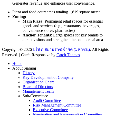
Generates revenue and enhances user convenience.
Plaza and food court areas totaling 1,819 square meter
Zoning:
Main Plaza:
Permanent retail spaces for essential
goods and services (e.g., restaurants, beverages,
convenience stores, pharmacies)
Anchor Tenants:
Large spaces for key brands to
attract visitors and strengthen the commercial area
Copyright © 2026
บริษัท สยามราช จำกัด (มหาชน)
. All Rights
Reserved. | Catch Responsive by
Catch Themes
Scroll
Home
Up
About Siamraj
History
Key Development of Company
Organization Chart
Board of Directors
Management Team
Sub-Committee
Audit Committee
Risk Management Committee
Executive Committee
Nomination and Remuneration Committee