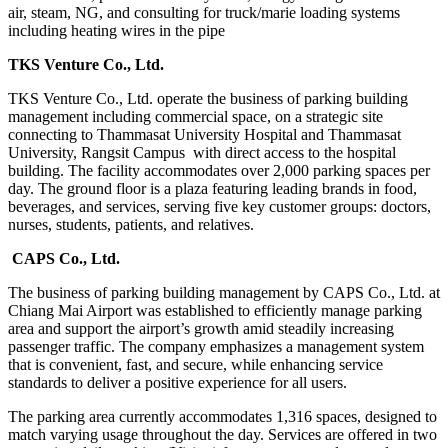
air, steam, NG, and consulting for truck/marie loading systems
including heating wires in the pipe
TKS Venture Co., Ltd.
TKS Venture Co., Ltd. operate the business of parking building
management including commercial space, on a strategic site
connecting to Thammasat University Hospital and Thammasat
University, Rangsit Campus with direct access to the hospital
building. The facility accommodates over 2,000 parking spaces per
day. The ground floor is a plaza featuring leading brands in food,
beverages, and services, serving five key customer groups: doctors,
nurses, students, patients, and relatives.
CAPS Co., Ltd.
The business of parking building management by CAPS Co., Ltd. at
Chiang Mai Airport was established to efficiently manage parking
area and support the airport’s growth amid steadily increasing
passenger traffic. The company emphasizes a management system
that is convenient, fast, and secure, while enhancing service
standards to deliver a positive experience for all users.
The parking area currently accommodates 1,316 spaces, designed to
match varying usage throughout the day. Services are offered in two