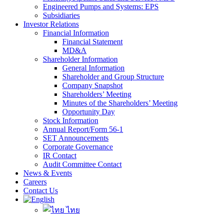
Engineered Pumps and Systems: EPS
Subsidiaries
Investor Relations
Financial Information
Financial Statement
MD&A
Shareholder Information
General Information
Shareholder and Group Structure
Company Snapshot
Shareholders’ Meeting
Minutes of the Shareholders’ Meeting
Opportunity Day
Stock Information
Annual Report/Form 56-1
SET Announcements
Corporate Governance
IR Contact
Audit Committee Contact
News & Events
Careers
Contact Us
ไทย