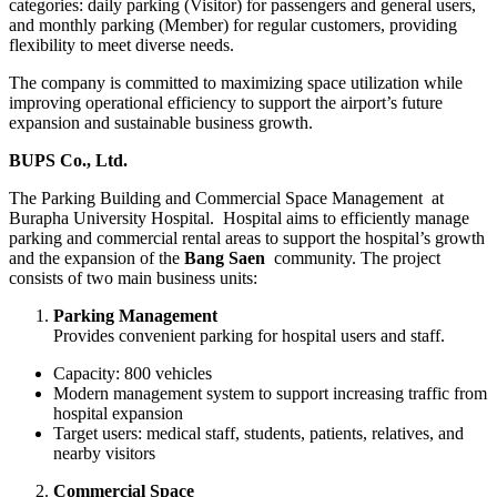
categories: daily parking (Visitor) for passengers and general users,
and monthly parking (Member) for regular customers, providing
flexibility to meet diverse needs.
The company is committed to maximizing space utilization while
improving operational efficiency to support the airport’s future
expansion and sustainable business growth.
BUPS Co., Ltd.
The Parking Building and Commercial Space Management at
Burapha University Hospital. Hospital aims to efficiently manage
parking and commercial rental areas to support the hospital’s growth
and the expansion of the
Bang Saen
community. The project
consists of two main business units:
Parking Management
Provides convenient parking for hospital users and staff.
Capacity: 800 vehicles
Modern management system to support increasing traffic from
hospital expansion
Target users: medical staff, students, patients, relatives, and
nearby visitors
Commercial Space