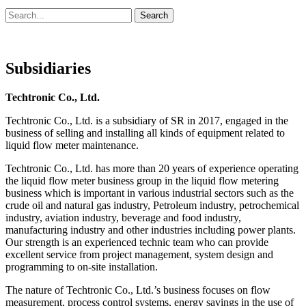
Search
Search
for:
Subsidiaries
Techtronic Co., Ltd.
Techtronic Co., Ltd. is a subsidiary of SR in 2017, engaged in the
business of selling and installing all kinds of equipment related to
liquid flow meter maintenance.
Techtronic Co., Ltd. has more than 20 years of experience operating
the liquid flow meter business group in the liquid flow metering
business which is important in various industrial sectors such as the
crude oil and natural gas industry, Petroleum industry, petrochemical
industry, aviation industry, beverage and food industry,
manufacturing industry and other industries including power plants.
Our strength is an experienced technic team who can provide
excellent service from project management, system design and
programming to on-site installation.
The nature of Techtronic Co., Ltd.’s business focuses on flow
measurement, process control systems, energy savings in the use of