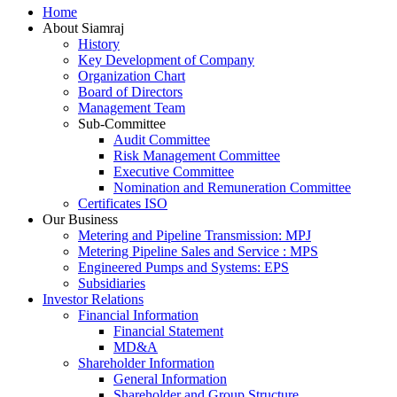
Home
Up
About Siamraj
History
Key Development of Company
Organization Chart
Board of Directors
Management Team
Sub-Committee
Audit Committee
Risk Management Committee
Executive Committee
Nomination and Remuneration Committee
Certificates ISO
Our Business
Metering and Pipeline Transmission: MPJ
Metering Pipeline Sales and Service : MPS
Engineered Pumps and Systems: EPS
Subsidiaries
Investor Relations
Financial Information
Financial Statement
MD&A
Shareholder Information
General Information
Shareholder and Group Structure