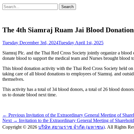
Search
Search
for:
The 4th Siamraj Ruam Jai Blood Donation 
Posted
Tuesday December 3rd, 2024
Tuesday April 1st, 2025
on
Siamraj Plc. and the Thai Red Cross Society jointly organize a blood d
donate blood to support the medical team and Nurses brought blood to t
This blood donation activity with the Thai Red Cross Society held 
taking care of all blood donations to employees of Siamraj. and outsi
themselves.
This activity has a total of 34 blood donors, a total of 26 blood donor
us to donate blood next time.
Post
Previous
← Previous
Invitation of the Extraordinary General Meeting of Shar
Next
post:
Next →
Invitation to the Extraordinary General Meeting of Sharehol
navigation
post:
Copyright © 2026
บริษัท สยามราช จำกัด (มหาชน)
. All Rights R
Scroll