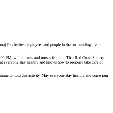
mraj Plc. invites employees and people in the surrounding area to
:00 PM, with doctors and nurses from the Thai Red Cross Society
that everyone stay healthy and knows how to properly take care of
ontinue to hold this activity. May everyone stay healthy and come join