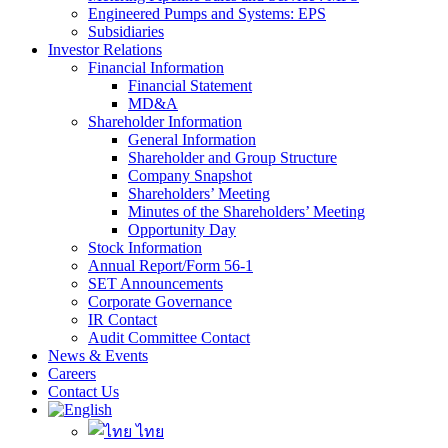
Engineered Pumps and Systems: EPS
Subsidiaries
Investor Relations
Financial Information
Financial Statement
MD&A
Shareholder Information
General Information
Shareholder and Group Structure
Company Snapshot
Shareholders’ Meeting
Minutes of the Shareholders’ Meeting
Opportunity Day
Stock Information
Annual Report/Form 56-1
SET Announcements
Corporate Governance
IR Contact
Audit Committee Contact
News & Events
Careers
Contact Us
ไทย