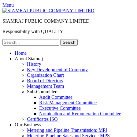
Menu
SIAMRAJ PUBLIC COMPANY LIMITED
Responsibility with QUALITY
Search
for:
Primary
Skip
Home
to
About Siamraj
Menu
content
History
Key Development of Company
Organization Chart
Board of Directors
Management Team
Sub-Committee
Audit Committee
Risk Management Committee
Executive Committee
Nomination and Remuneration Committee
Certificates ISO
Our Business
Metering and Pipeline Transmission: MPJ
Metering Pipeline Sales and Service : MPS