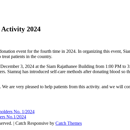
Activity 2024
onation event for the fourth time in 2024. In organizing this event, Sia
reat patients in the country.
on December 3, 2024 at the Siam Rajathanee Building from 1:00 PM to 3
ders. Siamraj has introduced self-care methods after donating blood so 
s. We are very pleased to help patients from this activity. and we will c
eholders No. 1/2024
ders No.1/2024
eserved. | Catch Responsive by
Catch Themes