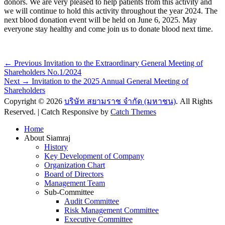
donors. We are very pleased to help patients from this activity and
we will continue to hold this activity throughout the year 2024. The
next blood donation event will be held on June 6, 2025. May
everyone stay healthy and come join us to donate blood next time.
Post
Previous
← Previous
Invitation to the Extraordinary General Meeting of
post:
Shareholders No.1/2024
navigation
Next
Next →
Invitation to the 2025 Annual General Meeting of
post:
Shareholders
Copyright © 2026
บริษัท สยามราช จำกัด (มหาชน)
. All Rights
Reserved. | Catch Responsive by
Catch Themes
Scroll
Home
Up
About Siamraj
History
Key Development of Company
Organization Chart
Board of Directors
Management Team
Sub-Committee
Audit Committee
Risk Management Committee
Executive Committee