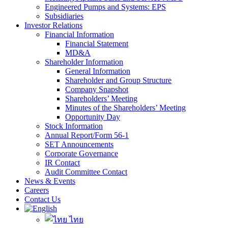
Engineered Pumps and Systems: EPS
Subsidiaries
Investor Relations
Financial Information
Financial Statement
MD&A
Shareholder Information
General Information
Shareholder and Group Structure
Company Snapshot
Shareholders’ Meeting
Minutes of the Shareholders’ Meeting
Opportunity Day
Stock Information
Annual Report/Form 56-1
SET Announcements
Corporate Governance
IR Contact
Audit Committee Contact
News & Events
Careers
Contact Us
ไทย