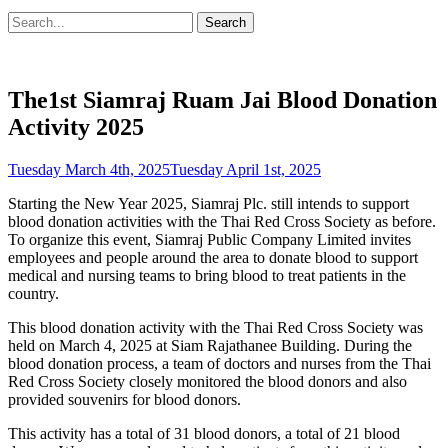
Search
Search
for:
The1st Siamraj Ruam Jai Blood Donation
Activity 2025
Posted
Tuesday March 4th, 2025
Tuesday April 1st, 2025
on
Starting the New Year 2025, Siamraj Plc. still intends to support
blood donation activities with the Thai Red Cross Society as before.
To organize this event, Siamraj Public Company Limited invites
employees and people around the area to donate blood to support
medical and nursing teams to bring blood to treat patients in the
country.
This blood donation activity with the Thai Red Cross Society was
held on March 4, 2025 at Siam Rajathanee Building. During the
blood donation process, a team of doctors and nurses from the Thai
Red Cross Society closely monitored the blood donors and also
provided souvenirs for blood donors.
This activity has a total of 31 blood donors, a total of 21 blood