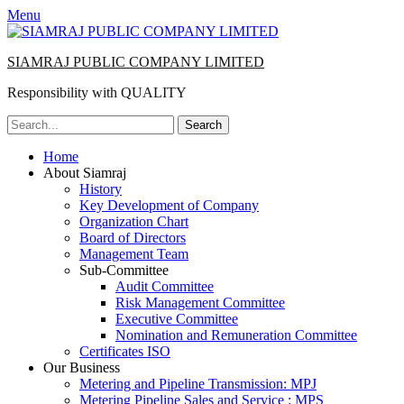
Menu
SIAMRAJ PUBLIC COMPANY LIMITED
Responsibility with QUALITY
Search
for:
Primary
Skip
Home
to
About Siamraj
Menu
content
History
Key Development of Company
Organization Chart
Board of Directors
Management Team
Sub-Committee
Audit Committee
Risk Management Committee
Executive Committee
Nomination and Remuneration Committee
Certificates ISO
Our Business
Metering and Pipeline Transmission: MPJ
Metering Pipeline Sales and Service : MPS