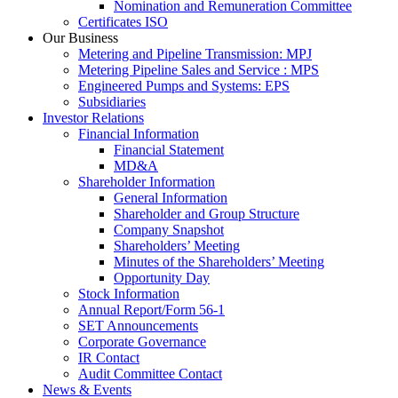
Nomination and Remuneration Committee
Certificates ISO
Our Business
Metering and Pipeline Transmission: MPJ
Metering Pipeline Sales and Service : MPS
Engineered Pumps and Systems: EPS
Subsidiaries
Investor Relations
Financial Information
Financial Statement
MD&A
Shareholder Information
General Information
Shareholder and Group Structure
Company Snapshot
Shareholders’ Meeting
Minutes of the Shareholders’ Meeting
Opportunity Day
Stock Information
Annual Report/Form 56-1
SET Announcements
Corporate Governance
IR Contact
Audit Committee Contact
News & Events