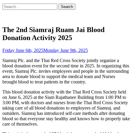
Search
Search
for:
The 2nd Siamraj Ruam Jai Blood
Donation Activity 2025
Posted
Friday June 6th, 2025
Monday June 9th, 2025
on
Siamraj Plc. and the Thai Red Cross Society jointly organize a
blood donation event for the second time in 2025. In organizing this
event, Siamraj Plc. invites employees and people in the surrounding
area to donate blood to support the medical team and Nurses
brought blood to treat patients in the country.
This blood donation activity with the Thai Red Cross Society held
on June 6, 2025 at the Siam Rajathanee Building from 1:00 PM to
3:00 PM, with doctors and nurses from the Thai Red Cross Society
taking care of all blood donations to employees of Siamraj. and
outsiders. Siamraj has introduced self-care methods after donating
blood so that everyone stay healthy and knows how to properly take
care of themselves.