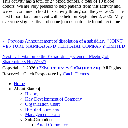
This activity has a total of 27 blood donors, a total of 19 blood
donors. We are very pleased to help patients from this activity and
we will continue to hold this activity throughout the year 2025. The
next blood donation event will be held on September 2, 2025. May
everyone stay healthy and come join us to donate blood next time.
Post
Previous
← Previous
Announcement of dissolution of a subsidiary “ JOINT
post:
VENTURE SIAMRAJ AND TEKHATAT COMPANY LIMITED
navigation
”
Next
Next →
Invitation to the Extraordinary General Meeting of
post:
Shareholders No.2/2025
Copyright © 2026
บริษัท สยามราช จำกัด (มหาชน)
. All Rights
Reserved. | Catch Responsive by
Catch Themes
Scroll
Home
Up
About Siamraj
History
Key Development of Company
Organization Chart
Board of Directors
Management Team
Sub-Committee
Audit Committee