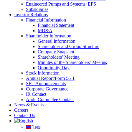
Engineered Pumps and Systems: EPS
Subsidiaries
Investor Relations
Financial Information
Financial Statement
MD&A
Shareholder Information
General Information
Shareholder and Group Structure
Company Snapshot
Shareholders’ Meeting
Minutes of the Shareholders’ Meeting
Opportunity Day
Stock Information
Annual Report/Form 56-1
SET Announcements
Corporate Governance
IR Contact
Audit Committee Contact
News & Events
Careers
Contact Us
ไทย