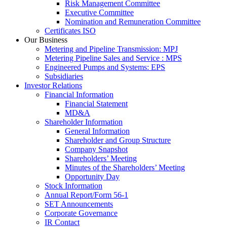
Risk Management Committee
Executive Committee
Nomination and Remuneration Committee
Certificates ISO
Our Business
Metering and Pipeline Transmission: MPJ
Metering Pipeline Sales and Service : MPS
Engineered Pumps and Systems: EPS
Subsidiaries
Investor Relations
Financial Information
Financial Statement
MD&A
Shareholder Information
General Information
Shareholder and Group Structure
Company Snapshot
Shareholders’ Meeting
Minutes of the Shareholders’ Meeting
Opportunity Day
Stock Information
Annual Report/Form 56-1
SET Announcements
Corporate Governance
IR Contact