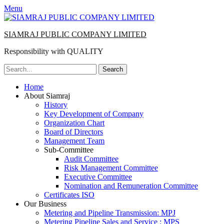
Menu
SIAMRAJ PUBLIC COMPANY LIMITED
Responsibility with QUALITY
Search
for:
Primary
Skip
Home
to
About Siamraj
Menu
content
History
Key Development of Company
Organization Chart
Board of Directors
Management Team
Sub-Committee
Audit Committee
Risk Management Committee
Executive Committee
Nomination and Remuneration Committee
Certificates ISO
Our Business
Metering and Pipeline Transmission: MPJ
Metering Pipeline Sales and Service : MPS