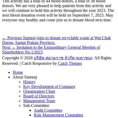
This activity has a total of 44 blood donors, a total of 38 blood
donors. We are very pleased to help patients from this activity and
we will continue to hold this activity throughout the year 2023. The
next blood donation event will be held on September 7, 2023. May
everyone stay healthy and come join us to donate blood next time.
Post
Previous
← Previous
Siamraj joins to donate recyclable waste at Wat Chak
post:
Daeng, Samut Prakan Province.
navigation
Next
Next →
Invitation to the Extraordinary General Meeting of
post:
Shareholders No.1/2023
Copyright © 2026
บริษัท สยามราช จำกัด (มหาชน)
. All Rights
Reserved. | Catch Responsive by
Catch Themes
Scroll
Home
Up
About Siamraj
History
Key Development of Company
Organization Chart
Board of Directors
Management Team
Sub-Committee
Audit Committee
Risk Management Committee