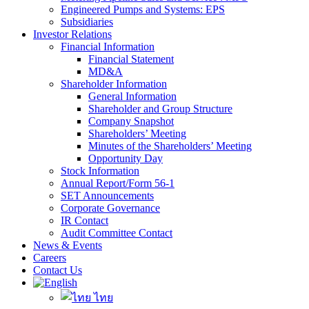
Engineered Pumps and Systems: EPS
Subsidiaries
Investor Relations
Financial Information
Financial Statement
MD&A
Shareholder Information
General Information
Shareholder and Group Structure
Company Snapshot
Shareholders’ Meeting
Minutes of the Shareholders’ Meeting
Opportunity Day
Stock Information
Annual Report/Form 56-1
SET Announcements
Corporate Governance
IR Contact
Audit Committee Contact
News & Events
Careers
Contact Us
ไทย