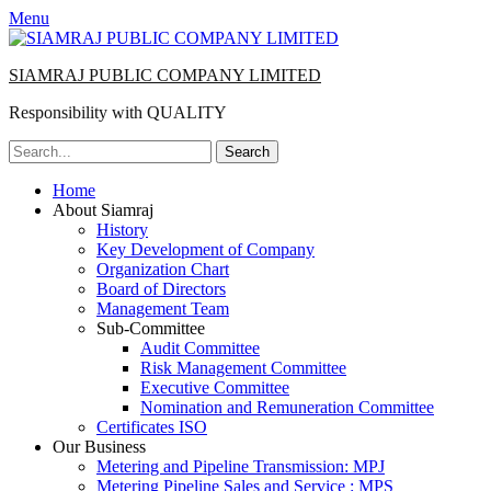
Menu
SIAMRAJ PUBLIC COMPANY LIMITED
Responsibility with QUALITY
Search
for:
Primary
Skip
Home
to
About Siamraj
Menu
content
History
Key Development of Company
Organization Chart
Board of Directors
Management Team
Sub-Committee
Audit Committee
Risk Management Committee
Executive Committee
Nomination and Remuneration Committee
Certificates ISO
Our Business
Metering and Pipeline Transmission: MPJ
Metering Pipeline Sales and Service : MPS