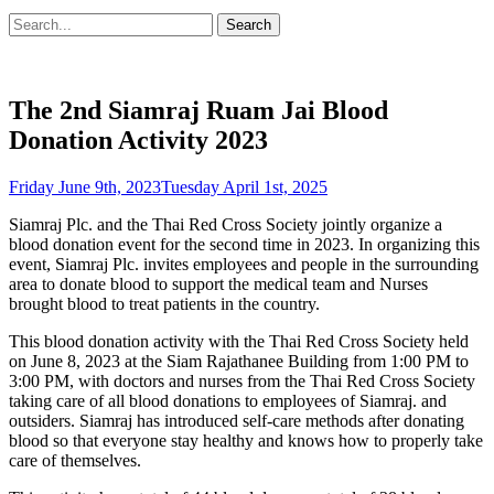
Search
Search
for:
The 2nd Siamraj Ruam Jai Blood
Donation Activity 2023
Posted
Friday June 9th, 2023
Tuesday April 1st, 2025
on
Siamraj Plc. and the Thai Red Cross Society jointly organize a
blood donation event for the second time in 2023. In organizing this
event, Siamraj Plc. invites employees and people in the surrounding
area to donate blood to support the medical team and Nurses
brought blood to treat patients in the country.
This blood donation activity with the Thai Red Cross Society held
on June 8, 2023 at the Siam Rajathanee Building from 1:00 PM to
3:00 PM, with doctors and nurses from the Thai Red Cross Society
taking care of all blood donations to employees of Siamraj. and
outsiders. Siamraj has introduced self-care methods after donating
blood so that everyone stay healthy and knows how to properly take
care of themselves.