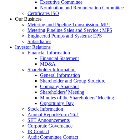
Executive Committee
Nomination and Remuneration Committee
Certificates ISO
Our Business
Metering and Pipeline Transmission: MPJ
Metering Pipeline Sales and Service : MPS
Engineered Pumps and Systems: EPS
Subsidiaries
Investor Relations
Financial Information
Financial Statement
MD&A
Shareholder Information
General Information
Shareholder and Group Structure
Company Snapshot
Shareholders’ Meeting
Minutes of the Shareholders’ Meeting
Opportunity Day
Stock Information
Annual Report/Form 56-1
SET Announcements
Corporate Governance
IR Contact
Audit Committee Contact