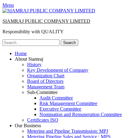
Menu
SIAMRAJ PUBLIC COMPANY LIMITED
Responsibility with QUALITY
Search
for:
Primary
Skip
Home
to
About Siamraj
Menu
content
History
Key Development of Company
Organization Chart
Board of Directors
Management Team
Sub-Committee
Audit Committee
Risk Management Committee
Executive Committee
Nomination and Remuneration Committee
Certificates ISO
Our Business
Metering and Pipeline Transmission: MPJ
Metering Pipeline Sales and Service : MPS