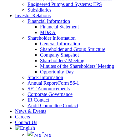
Engineered Pumps and Systems: EPS
Subsidiaries
Investor Relations
Financial Information
Financial Statement
MD&A
Shareholder Information
General Information
Shareholder and Group Structure
Company Snapshot
Shareholders’ Meeting
Minutes of the Shareholders’ Meeting
Opportunity Day
Stock Information
Annual Report/Form 56-1
SET Announcements
Corporate Governance
IR Contact
Audit Committee Contact
News & Events
Careers
Contact Us
ไทย