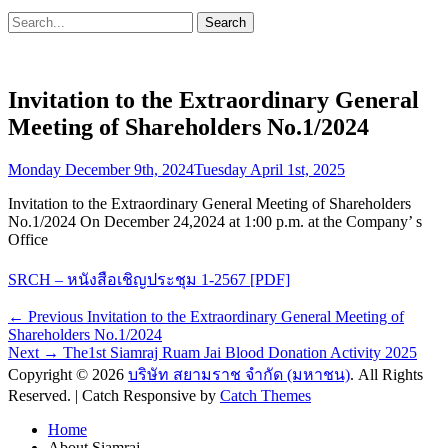
Search
Search
for:
Invitation to the Extraordinary General
Meeting of Shareholders No.1/2024
Posted
Monday December 9th, 2024
Tuesday April 1st, 2025
on
Invitation to the Extraordinary General Meeting of Shareholders
No.1/2024 On December 24,2024 at 1:00 p.m. at the Company’ s
Office
SRCH – หนังสือเชิญประชุม 1-2567 [PDF]
Post
Previous
← Previous
Invitation to the Extraordinary General Meeting of
post:
Shareholders No.1/2024
navigation
Next
Next →
The1st Siamraj Ruam Jai Blood Donation Activity 2025
post:
Copyright © 2026
บริษัท สยามราช จำกัด (มหาชน)
. All Rights
Reserved. | Catch Responsive by
Catch Themes
Scroll
Home
Up
About Siamraj