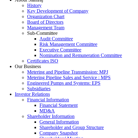
History
Key Development of Company
Organization Chart
Board of Directors
Management Team
Sub-Committee
Audit Committee
Risk Management Committee
Executive Committee
Nomination and Remuneration Committee
Certificates ISO
Our Business
Metering and Pipeline Transmission: MPJ
Metering Pipeline Sales and Service : MPS
Engineered Pumps and Systems: EPS
Subsidiaries
Investor Relations
Financial Information
Financial Statement
MD&A
Shareholder Information
General Information
Shareholder and Group Structure
Company Snapshot