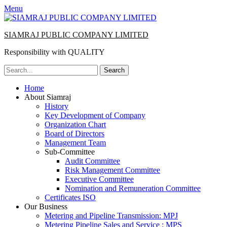
Menu
SIAMRAJ PUBLIC COMPANY LIMITED
Responsibility with QUALITY
Search
for:
Primary
Skip
Home
to
About Siamraj
Menu
content
History
Key Development of Company
Organization Chart
Board of Directors
Management Team
Sub-Committee
Audit Committee
Risk Management Committee
Executive Committee
Nomination and Remuneration Committee
Certificates ISO
Our Business
Metering and Pipeline Transmission: MPJ
Metering Pipeline Sales and Service : MPS