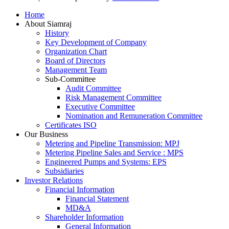
Scroll
Home
Up
About Siamraj
History
Key Development of Company
Organization Chart
Board of Directors
Management Team
Sub-Committee
Audit Committee
Risk Management Committee
Executive Committee
Nomination and Remuneration Committee
Certificates ISO
Our Business
Metering and Pipeline Transmission: MPJ
Metering Pipeline Sales and Service : MPS
Engineered Pumps and Systems: EPS
Subsidiaries
Investor Relations
Financial Information
Financial Statement
MD&A
Shareholder Information
General Information