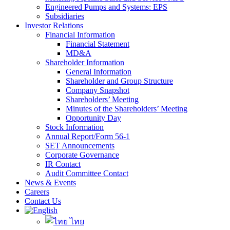
Engineered Pumps and Systems: EPS
Subsidiaries
Investor Relations
Financial Information
Financial Statement
MD&A
Shareholder Information
General Information
Shareholder and Group Structure
Company Snapshot
Shareholders’ Meeting
Minutes of the Shareholders’ Meeting
Opportunity Day
Stock Information
Annual Report/Form 56-1
SET Announcements
Corporate Governance
IR Contact
Audit Committee Contact
News & Events
Careers
Contact Us
ไทย