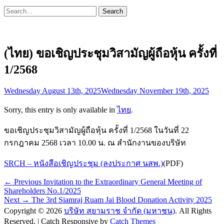
Search
Search
for:
(ไทย) ขอเชิญประชุมวิสามัญผู้ถือหุ้น ครั้งที่
1/2568
Posted
Wednesday August 13th, 2025
Wednesday November 19th, 2025
on
Sorry, this entry is only available in
ไทย
.
ขอเชิญประชุมวิสามัญผู้ถือหุ้น ครั้งที่ 1/2568 ในวันที่ 22
กรกฎาคม 2568 เวลา 10.00 น. ณ สำนักงานของบริษัท
SRCH – หนังสือเชิญประชุม (ลงประกาศ นสพ.)
(PDF)
Post
Previous
← Previous
Invitation to the Extraordinary General Meeting of
post:
Shareholders No.1/2025
navigation
Next
Next →
The 3rd Siamraj Ruam Jai Blood Donation Activity 2025
post:
Copyright © 2026
บริษัท สยามราช จำกัด (มหาชน)
. All Rights
Reserved. | Catch Responsive by
Catch Themes