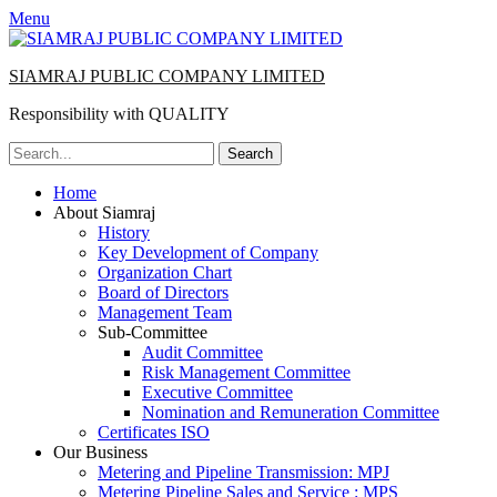
Menu
SIAMRAJ PUBLIC COMPANY LIMITED
Responsibility with QUALITY
Search
for:
Primary
Skip
Home
to
About Siamraj
Menu
content
History
Key Development of Company
Organization Chart
Board of Directors
Management Team
Sub-Committee
Audit Committee
Risk Management Committee
Executive Committee
Nomination and Remuneration Committee
Certificates ISO
Our Business
Metering and Pipeline Transmission: MPJ
Metering Pipeline Sales and Service : MPS