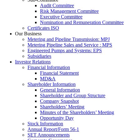
Audit Committee
Risk Management Committee
Executive Committee
Nomination and Remuneration Committee
Certificates ISO
Our Business
Metering and Pipeline Transmission: MPJ
Metering Pipeline Sales and Service : MPS
Engineered Pumps and Systems: EPS
Subsidiaries
Investor Relations
Financial Information
Financial Statement
MD&A
Shareholder Information
General Information
Shareholder and Group Structure
Company Snapshot
Shareholders’ Meeting
Minutes of the Shareholders’ Meeting
Opportunity Day
Stock Information
Annual Report/Form 56-1
SET Announcements