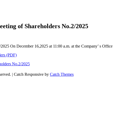
eeting of Shareholders No.2/2025
.2/2025 On December 16,2025 at 11:00 a.m. at the Company’ s Office
ders (PDF)
eholders No.2/2025
eserved. | Catch Responsive by
Catch Themes