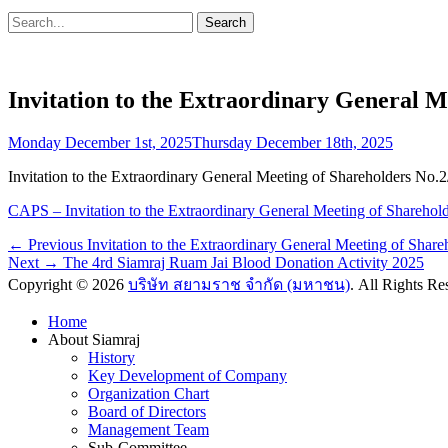
Search
Search
for:
Invitation to the Extraordinary General M
Posted
Monday December 1st, 2025
Thursday December 18th, 2025
on
Invitation to the Extraordinary General Meeting of Shareholders No
CAPS – Invitation to the Extraordinary General Meeting of Sharehol
Post
Previous
← Previous
Invitation to the Extraordinary General Meeting of Shar
Next
post:
Next →
The 4rd Siamraj Ruam Jai Blood Donation Activity 2025
navigation
post:
Copyright © 2026
บริษัท สยามราช จำกัด (มหาชน)
. All Rights R
Scroll
Home
Up
About Siamraj
History
Key Development of Company
Organization Chart
Board of Directors
Management Team
Sub-Committee