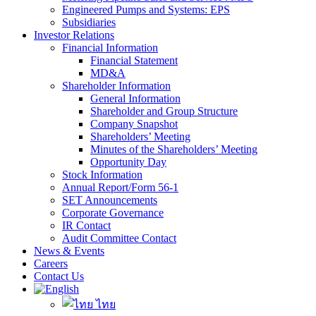
Engineered Pumps and Systems: EPS
Subsidiaries
Investor Relations
Financial Information
Financial Statement
MD&A
Shareholder Information
General Information
Shareholder and Group Structure
Company Snapshot
Shareholders’ Meeting
Minutes of the Shareholders’ Meeting
Opportunity Day
Stock Information
Annual Report/Form 56-1
SET Announcements
Corporate Governance
IR Contact
Audit Committee Contact
News & Events
Careers
Contact Us
ไทย