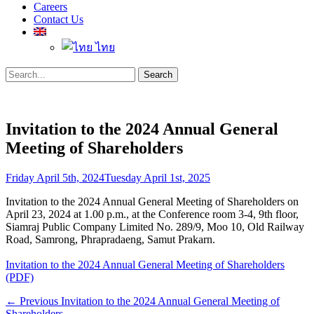
Careers
Contact Us
ไทย
Search
Search
for:
Invitation to the 2024 Annual General
Meeting of Shareholders
Posted
Friday April 5th, 2024
Tuesday April 1st, 2025
on
Invitation to the 2024 Annual General Meeting of Shareholders on
April 23, 2024 at 1.00 p.m., at the Conference room 3-4, 9th floor,
Siamraj Public Company Limited No. 289/9, Moo 10, Old Railway
Road, Samrong, Phrapradaeng, Samut Prakarn.
Invitation to the 2024 Annual General Meeting of Shareholders
(PDF)
Post
Previous
← Previous
Invitation to the 2024 Annual General Meeting of
post:
Shareholders