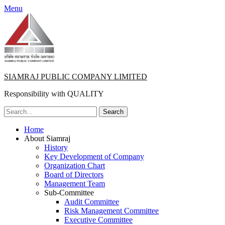
Menu
SIAMRAJ PUBLIC COMPANY LIMITED
Responsibility with QUALITY
Search
for:
Primary
Skip
Home
to
About Siamraj
Menu
content
History
Key Development of Company
Organization Chart
Board of Directors
Management Team
Sub-Committee
Audit Committee
Risk Management Committee
Executive Committee