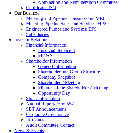
Nomination and Remuneration Committee
Certificates ISO
Our Business
Metering and Pipeline Transmission: MPJ
Metering Pipeline Sales and Service : MPS
Engineered Pumps and Systems: EPS
Subsidiaries
Investor Relations
Financial Information
Financial Statement
MD&A
Shareholder Information
General Information
Shareholder and Group Structure
Company Snapshot
Shareholders’ Meeting
Minutes of the Shareholders’ Meeting
Opportunity Day
Stock Information
Annual Report/Form 56-1
SET Announcements
Corporate Governance
IR Contact
Audit Committee Contact
News & Events