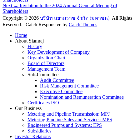
navigation
Next
Next →
Invitation to the 2024 Annual General Meeting of
post:
Shareholders
Copyright © 2026
บริษัท สยามราช จำกัด (มหาชน)
. All Rights
Reserved. | Catch Responsive by
Catch Themes
Scroll
Home
Up
About Siamraj
History
Key Development of Company
Organization Chart
Board of Directors
Management Team
Sub-Committee
Audit Committee
Risk Management Committee
Executive Committee
Nomination and Remuneration Committee
Certificates ISO
Our Business
Metering and Pipeline Transmission: MPJ
Metering Pipeline Sales and Service : MPS
Engineered Pumps and Systems: EPS
Subsidiaries
Investor Relations