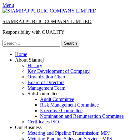
Menu
SIAMRAJ PUBLIC COMPANY LIMITED
Responsibility with QUALITY
Search
for:
Primary
Skip
Home
to
About Siamraj
Menu
content
History
Key Development of Company
Organization Chart
Board of Directors
Management Team
Sub-Committee
Audit Committee
Risk Management Committee
Executive Committee
Nomination and Remuneration Committee
Certificates ISO
Our Business
Metering and Pipeline Transmission: MPJ
Metering Pipeline Sales and Service : MPS