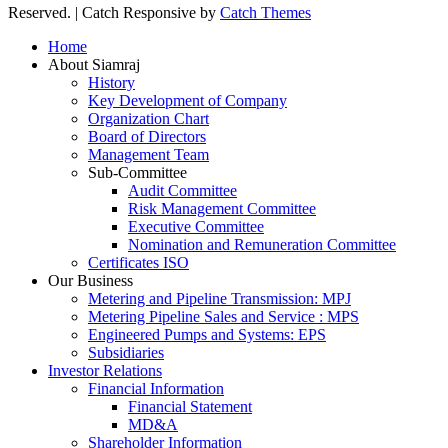
Reserved. | Catch Responsive by
Catch Themes
Scroll
Home
Up
About Siamraj
History
Key Development of Company
Organization Chart
Board of Directors
Management Team
Sub-Committee
Audit Committee
Risk Management Committee
Executive Committee
Nomination and Remuneration Committee
Certificates ISO
Our Business
Metering and Pipeline Transmission: MPJ
Metering Pipeline Sales and Service : MPS
Engineered Pumps and Systems: EPS
Subsidiaries
Investor Relations
Financial Information
Financial Statement
MD&A
Shareholder Information