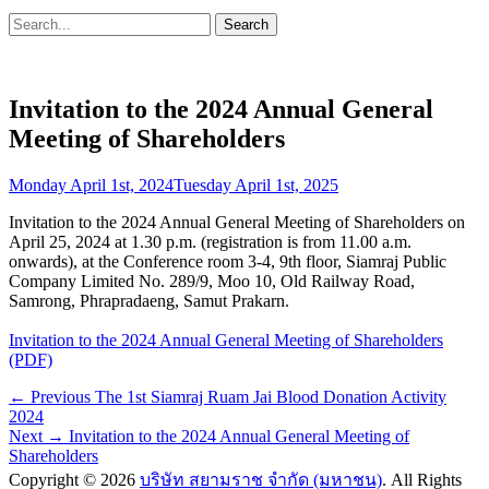
Search
Search
for:
Invitation to the 2024 Annual General
Meeting of Shareholders
Posted
Monday April 1st, 2024
Tuesday April 1st, 2025
on
Invitation to the 2024 Annual General Meeting of Shareholders on
April 25, 2024 at 1.30 p.m. (registration is from 11.00 a.m.
onwards), at the Conference room 3-4, 9th floor, Siamraj Public
Company Limited No. 289/9, Moo 10, Old Railway Road,
Samrong, Phrapradaeng, Samut Prakarn.
Invitation to the 2024 Annual General Meeting of Shareholders
(PDF)
Post
Previous
← Previous
The 1st Siamraj Ruam Jai Blood Donation Activity
post:
2024
navigation
Next
Next →
Invitation to the 2024 Annual General Meeting of
post:
Shareholders
Copyright © 2026
บริษัท สยามราช จำกัด (มหาชน)
. All Rights