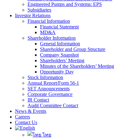
Engineered Pumps and Systems: EPS
Subsidiaries
Investor Relations
Financial Information
Financial Statement
MD&A
Shareholder Information
General Information
Shareholder and Group Structure
Company Snapshot
Shareholders’ Meeting
Minutes of the Shareholders’ Meeting
Opportunity Day
Stock Information
Annual Report/Form 56-1
SET Announcements
Corporate Governance
IR Contact
Audit Committee Contact
News & Events
Careers
Contact Us
ไทย