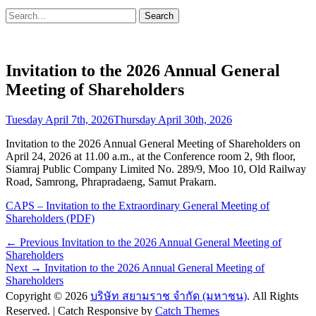
Search
Search
for:
Invitation to the 2026 Annual General
Meeting of Shareholders
Posted
Tuesday April 7th, 2026
Thursday April 30th, 2026
on
Invitation to the 2026 Annual General Meeting of Shareholders on
April 24, 2026 at 11.00 a.m., at the Conference room 2, 9th floor,
Siamraj Public Company Limited No. 289/9, Moo 10, Old Railway
Road, Samrong, Phrapradaeng, Samut Prakarn.
CAPS – Invitation to the Extraordinary General Meeting of
Shareholders (PDF)
Post
Previous
← Previous
Invitation to the 2026 Annual General Meeting of
post:
Shareholders
navigation
Next
Next →
Invitation to the 2026 Annual General Meeting of
post:
Shareholders
Copyright © 2026
บริษัท สยามราช จำกัด (มหาชน)
. All Rights
Reserved. | Catch Responsive by
Catch Themes