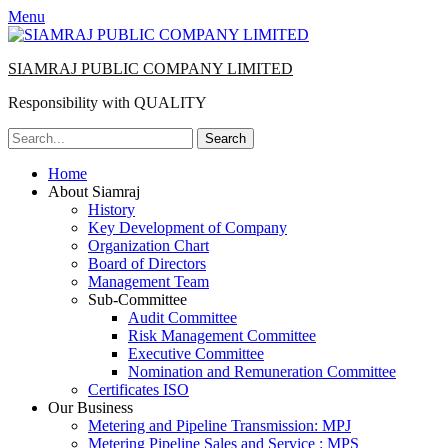
Menu
SIAMRAJ PUBLIC COMPANY LIMITED
Responsibility with QUALITY
Search
for:
Primary
Skip
Home
to
About Siamraj
Menu
content
History
Key Development of Company
Organization Chart
Board of Directors
Management Team
Sub-Committee
Audit Committee
Risk Management Committee
Executive Committee
Nomination and Remuneration Committee
Certificates ISO
Our Business
Metering and Pipeline Transmission: MPJ
Metering Pipeline Sales and Service : MPS