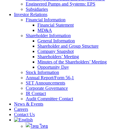
Engineered Pumps and Systems: EPS
Subsidiaries
Investor Relations
Financial Information
Financial Statement
MD&A
Shareholder Information
General Information
Shareholder and Group Structure
Company Snapshot
Shareholders’ Meeting
Minutes of the Shareholders’ Meeting
Opportunity Day
Stock Information
Annual Report/Form 56-1
SET Announcements
Corporate Governance
IR Contact
Audit Committee Contact
News & Events
Careers
Contact Us
ไทย