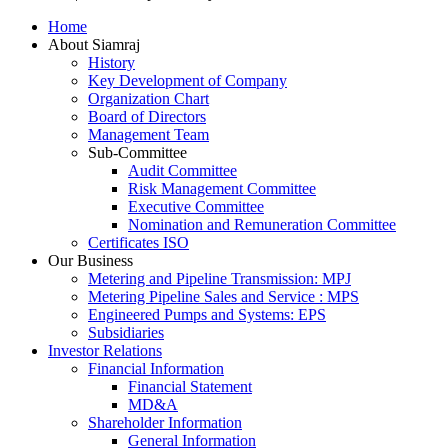
Scroll
Home
Up
About Siamraj
History
Key Development of Company
Organization Chart
Board of Directors
Management Team
Sub-Committee
Audit Committee
Risk Management Committee
Executive Committee
Nomination and Remuneration Committee
Certificates ISO
Our Business
Metering and Pipeline Transmission: MPJ
Metering Pipeline Sales and Service : MPS
Engineered Pumps and Systems: EPS
Subsidiaries
Investor Relations
Financial Information
Financial Statement
MD&A
Shareholder Information
General Information