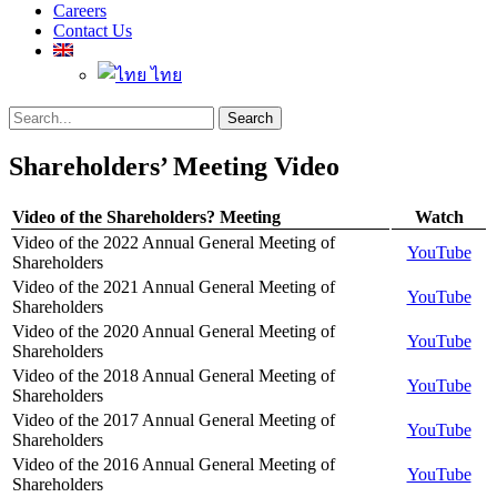
Careers
Contact Us
ไทย
Search
Search
for:
Shareholders’ Meeting Video
Video of the Shareholders? Meeting
Watch
Video of the 2022 Annual General Meeting of
YouTube
Shareholders
Video of the 2021 Annual General Meeting of
YouTube
Shareholders
Video of the 2020 Annual General Meeting of
YouTube
Shareholders
Video of the 2018 Annual General Meeting of
YouTube
Shareholders
Video of the 2017 Annual General Meeting of
YouTube
Shareholders
Video of the 2016 Annual General Meeting of
YouTube
Shareholders