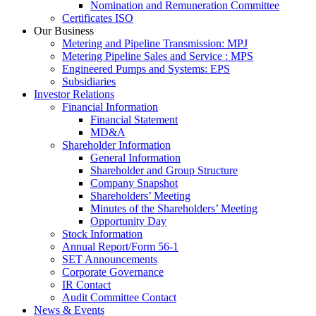
Nomination and Remuneration Committee
Certificates ISO
Our Business
Metering and Pipeline Transmission: MPJ
Metering Pipeline Sales and Service : MPS
Engineered Pumps and Systems: EPS
Subsidiaries
Investor Relations
Financial Information
Financial Statement
MD&A
Shareholder Information
General Information
Shareholder and Group Structure
Company Snapshot
Shareholders’ Meeting
Minutes of the Shareholders’ Meeting
Opportunity Day
Stock Information
Annual Report/Form 56-1
SET Announcements
Corporate Governance
IR Contact
Audit Committee Contact
News & Events