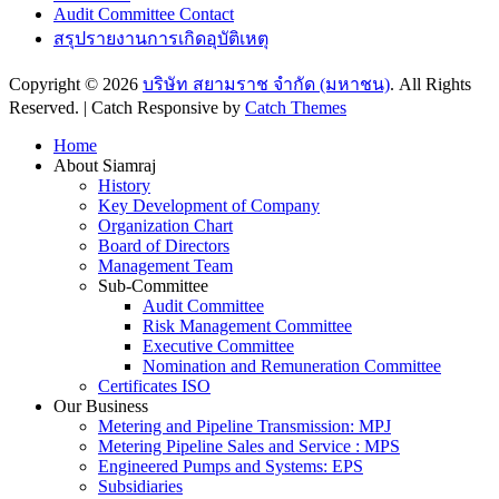
Audit Committee Contact
สรุปรายงานการเกิดอุบัติเหตุ
Copyright © 2026
บริษัท สยามราช จำกัด (มหาชน)
. All Rights
Reserved. | Catch Responsive by
Catch Themes
Scroll
Home
Up
About Siamraj
History
Key Development of Company
Organization Chart
Board of Directors
Management Team
Sub-Committee
Audit Committee
Risk Management Committee
Executive Committee
Nomination and Remuneration Committee
Certificates ISO
Our Business
Metering and Pipeline Transmission: MPJ
Metering Pipeline Sales and Service : MPS
Engineered Pumps and Systems: EPS
Subsidiaries