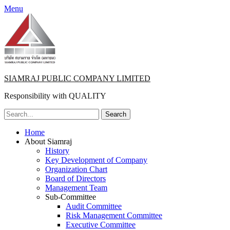
Menu
SIAMRAJ PUBLIC COMPANY LIMITED
Responsibility with QUALITY
Search
for:
Primary
Skip
Home
to
About Siamraj
Menu
content
History
Key Development of Company
Organization Chart
Board of Directors
Management Team
Sub-Committee
Audit Committee
Risk Management Committee
Executive Committee