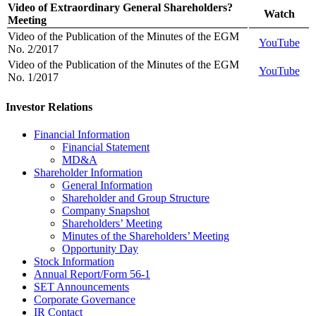
Video of Extraordinary General Shareholders?
Watch
Meeting
Video of the Publication of the Minutes of the EGM
YouTube
No. 2/2017
Video of the Publication of the Minutes of the EGM
YouTube
No. 1/2017
Investor Relations
Financial Information
Financial Statement
MD&A
Shareholder Information
General Information
Shareholder and Group Structure
Company Snapshot
Shareholders’ Meeting
Minutes of the Shareholders’ Meeting
Opportunity Day
Stock Information
Annual Report/Form 56-1
SET Announcements
Corporate Governance
IR Contact